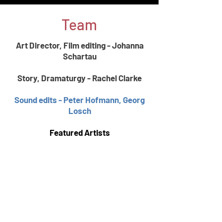
Team
​Art Director, Film editing - Johanna
Schartau
Story, Dramaturgy - Rachel Clarke
Sound edits - Peter Hofmann, Georg
Losch
Featured Artists
Jon Evans, Voice,
Marcus Fister, E-
Guitar
Dorothy Mörner, Voice, Tracks, Lyrics
Green & Lindholm Guitars
Naklada
David John Hull, Voice, Songs, Lyrics