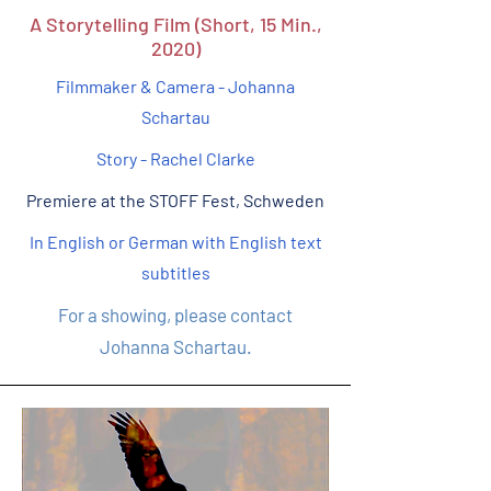
A Storytelling Film (Short, 15 Min.,
2020)
Filmmaker & Camera - Johanna
Schartau
Story - Rachel Clarke
Premiere at the STOFF Fest, Schweden
In English or German with English text
subtitles
For a showing, please contact
Johanna Schartau.