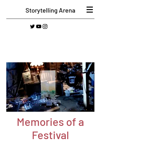
Storytelling Arena
Memories of a
Festival