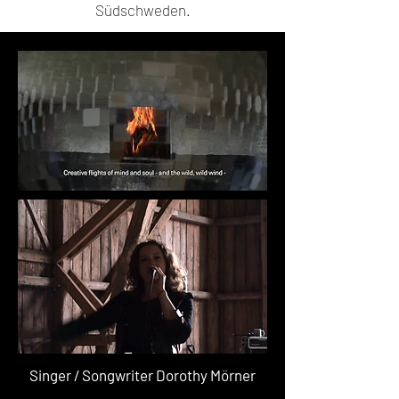
Südschweden.
Singer / Songwriter Dorothy Mörner