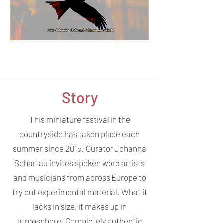
Story
This miniature festival in the
countryside has taken place each
summer since 2015. Curator Johanna
Schartau invites spoken word artists
and musicians from across Europe to
try out experimental material. What it
lacks in size, it makes up in
atmosphere. Completely authentic